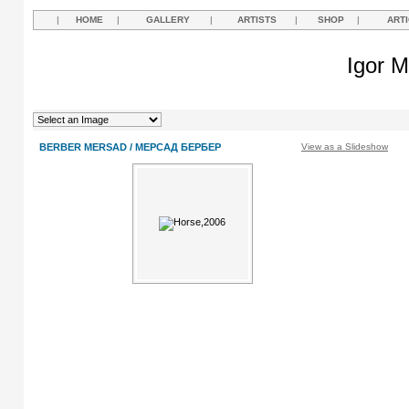
|
HOME
|
GALLERY
|
ARTISTS
|
SHOP
|
ART
Igor M
BERBER MERSAD / МЕРСАД БЕРБЕР
View as a Slideshow