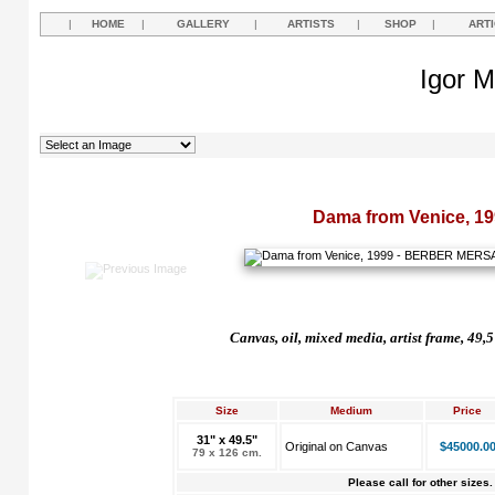
|
HOME
|
GALLERY
|
ARTISTS
|
SHOP
|
ART
Igor M
Dama from Venice, 19
Canvas, oil, mixed media, artist frame, 49,
Size
Medium
Price
31" x 49.5"
Original on Canvas
$45000.0
79 x 126 cm.
Please call for other sizes.