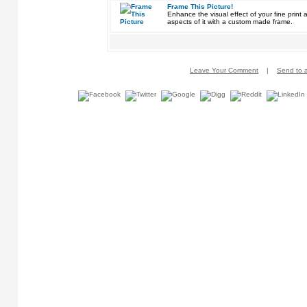
Frame This Picture!
Enhance the visual effect of your fine pri
aspects of it with a custom made frame.
Leave Your Comment
|
Send to a