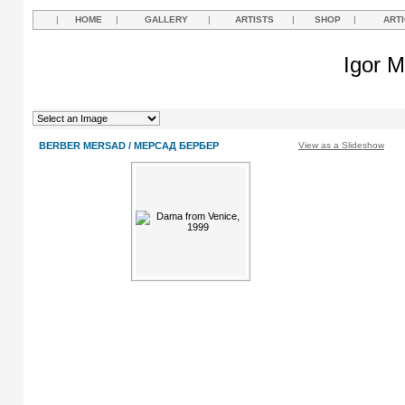
|
HOME
|
GALLERY
|
ARTISTS
|
SHOP
|
ART
Igor M
BERBER MERSAD / МЕРСАД БЕРБЕР
View as a Slideshow