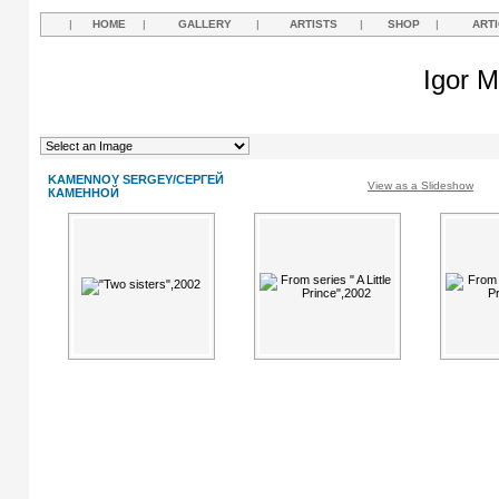
|
HOME
|
GALLERY
|
ARTISTS
|
SHOP
|
ART
Igor M
KAMENNOY SERGEY/СЕРГЕЙ
View as a Slideshow
КАМЕННОЙ