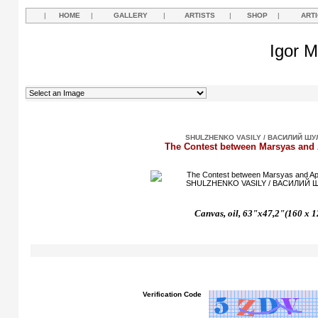
|
HOME
|
GALLERY
|
ARTISTS
|
SHOP
|
ART
Igor M
SHULZHENKO VASILY / ВАСИЛИЙ Ш
The Contest between Marsyas and 
Canvas, oil, 63"x47,2"(160 x 1
Verification Code