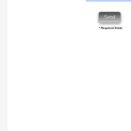
* Required fields