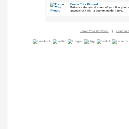
Frame This Picture!
Enhance the visual effect of your fine pri
aspects of it with a custom made frame.
Leave Your Comment
|
Send to a