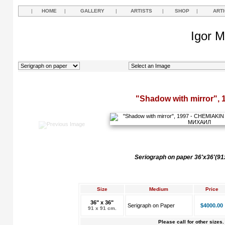
|
HOME
|
GALLERY
|
ARTISTS
|
SHOP
|
ART
Igor M
"Shadow with mirror", 
Seriograph on paper 36'x36'(9
Size
Medium
Price
36" x 36"
Serigraph on Paper
$4000.00
91 x 91 cm.
Please call for other sizes.