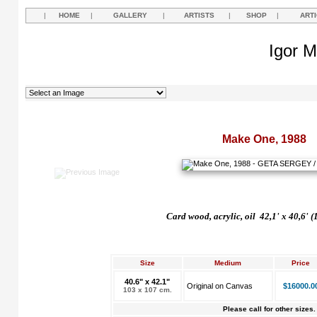
|
HOME
|
GALLERY
|
ARTISTS
|
SHOP
|
ART
Igor M
Make One, 1988
Card wood, acrylic, oil 42,1' x 40,6' 
Size
Medium
Price
40.6" x 42.1"
Original on Canvas
$16000.0
103 x 107 cm.
Please call for other sizes.