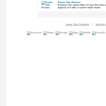
Frame This Picture!
Enhance the visual effect of your fine pri
aspects of it with a custom made frame.
Leave Your Comment
|
Send to a