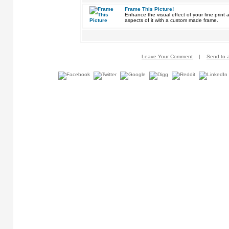
Frame This Picture!
Enhance the visual effect of your fine pri
aspects of it with a custom made frame.
Leave Your Comment
|
Send to a