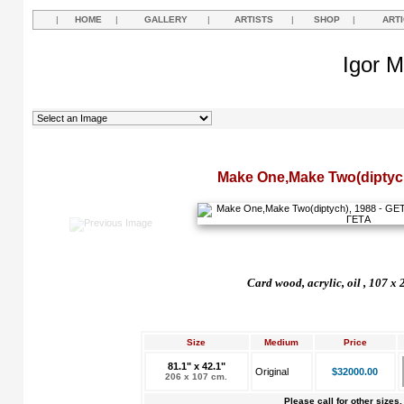
|
HOME
|
GALLERY
|
ARTISTS
|
SHOP
|
ART
Igor M
Make One,Make Two(diptyc
Card wood, acrylic, oil , 107 x
Size
Medium
Price
81.1" x 42.1"
Original
$32000.00
206 x 107 cm.
Please call for other sizes.