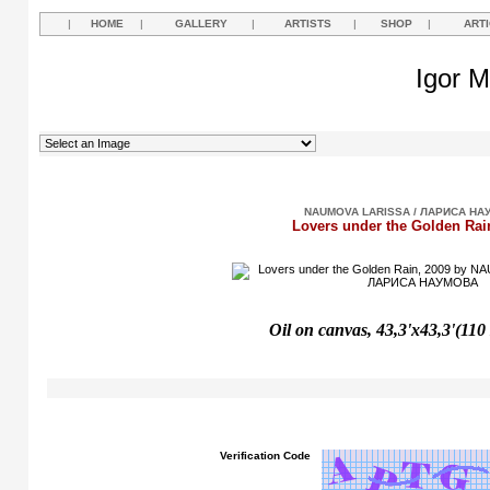
|
HOME
|
GALLERY
|
ARTISTS
|
SHOP
|
ART
Igor M
NAUMOVA LARISSA / ЛАРИСА НА
Lovers under the Golden Rai
Oil on canvas, 43,3'x43,3'(110
Verification Code