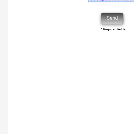
* Required fields