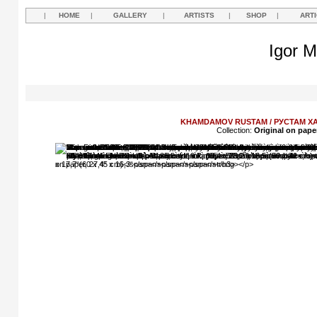
|
HOME
|
GALLERY
|
ARTISTS
|
SHOP
|
ART
Igor M
KHAMDAMOV RUSTAM / РУСТАМ 
Collection:
Original on pape