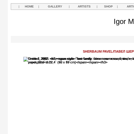
|
HOME
|
GALLERY
|
ARTISTS
|
SHOP
|
ART
Igor M
SHERBAUM PAVEL/ПАВЕЛ ШЕ