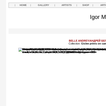
|
HOME
|
GALLERY
|
ARTISTS
|
SHOP
|
ART
Igor M
BELLE ANDREY/АНДРЕЙ БЕ
Collection:
Giclee prints on ca