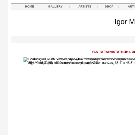
|
HOME
|
GALLERY
|
ARTISTS
|
SHOP
|
ART
Igor M
YAN TATYANA/ТАТЬЯНА Я