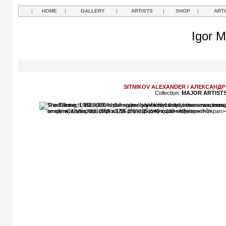
|
HOME
|
GALLERY
|
ARTISTS
|
SHOP
|
ART
Igor M
SITNIKOV ALEXANDER / АЛЕКСАНД
Collection:
MAJOR ARTIST