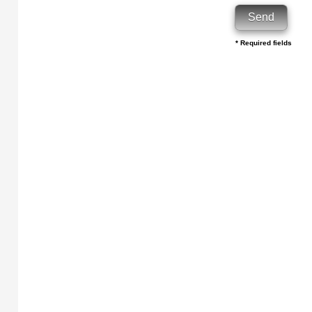
* Required fields