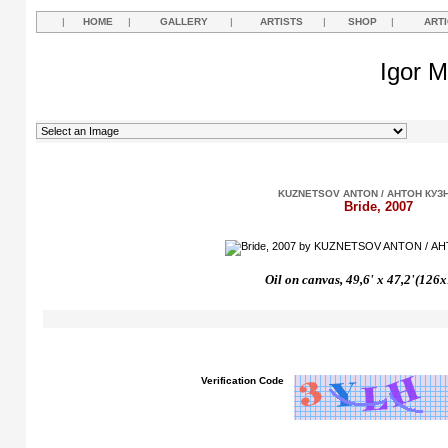
|
HOME
|
GALLERY
|
ARTISTS
|
SHOP
|
ART
Igor M
KUZNETSOV ANTON / АНТОН КУЗ
Bride, 2007
Oil on canvas,
49,6'
х
47,2'(126
Verification Code