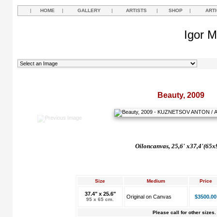
|
HOME
|
GALLERY
|
ARTISTS
|
SHOP
|
ART
Igor M
Beauty, 2009
Oil
on
canvas,
25,6' х37,4'(65x
Size
Medium
Price
37.4" x 25.6"
Original on Canvas
$3500.00
95 x 65 cm.
Please call for other sizes.