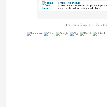
Frame This Picture!
Enhance the visual effect of your fine pri
aspects of it with a custom made frame.
Leave Your Comment
|
Send to a