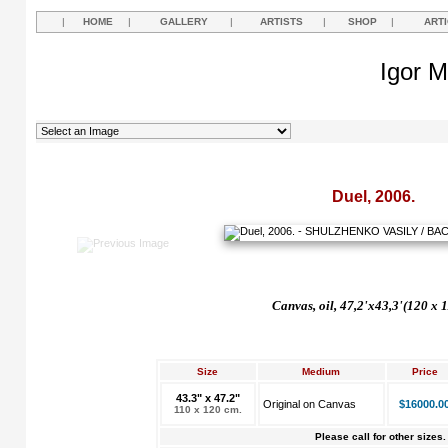
|
HOME
|
GALLERY
|
ARTISTS
|
SHOP
|
ART
Igor M
Duel, 2006.
Canvas, oil, 47,2'x43,3'(120 x 
Size
Medium
Price
43.3" x 47.2"
Original on Canvas
$16000.0
110 x 120 cm.
Please call for other sizes.