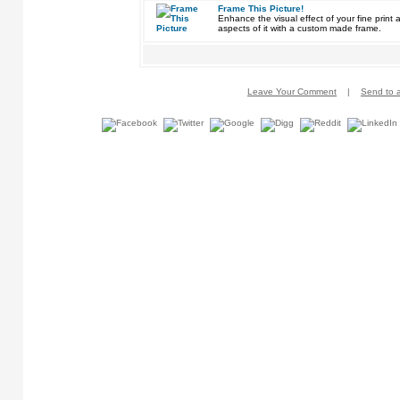
Frame This Picture!
Enhance the visual effect of your fine pri
aspects of it with a custom made frame.
Leave Your Comment
|
Send to a