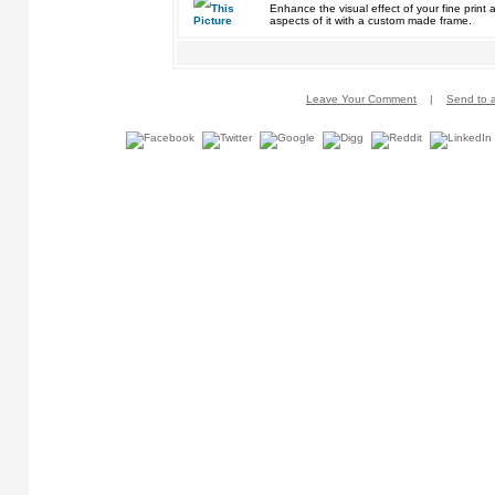
Enhance the visual effect of your fine pri
aspects of it with a custom made frame.
Leave Your Comment
|
Send to a