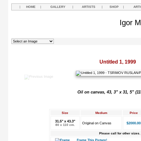
|
HOME
|
GALLERY
|
ARTISTS
|
SHOP
|
ART
Igor M
Untitled 1, 1999
Oil on canvas, 43, 3” x 31, 5” (1
Size
Medium
Price
31.5" x 43.3"
Original on Canvas
$2000.00
80 x 110 cm.
Please call for other sizes.
Frame This Picture!