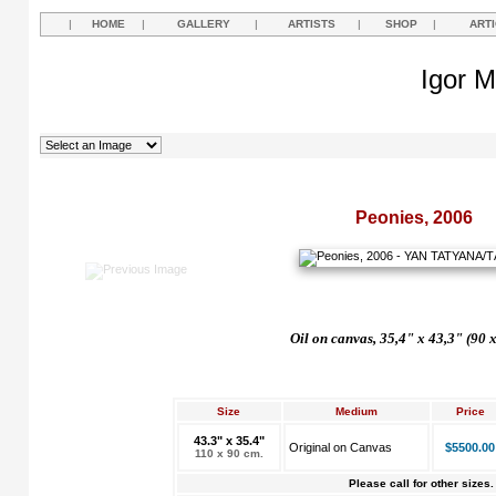
|
HOME
|
GALLERY
|
ARTISTS
|
SHOP
|
ART
Igor M
Peonies, 2006
Oil on canvas, 35,4" x 43,3" (90 
Size
Medium
Price
43.3" x 35.4"
Original on Canvas
$5500.00
110 x 90 cm.
Please call for other sizes.