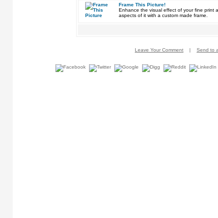
Frame This Picture!
Enhance the visual effect of your fine pri
aspects of it with a custom made frame.
Leave Your Comment
|
Send to a