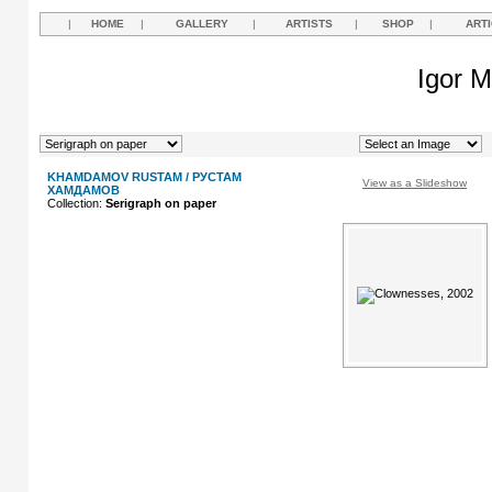
|
HOME
|
GALLERY
|
ARTISTS
|
SHOP
|
ART
Igor M
KHAMDAMOV RUSTAM / РУСТАМ
View as a Slideshow
ХАМДАМОВ
Collection:
Serigraph on paper