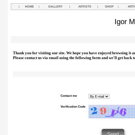
|
HOME
|
GALLERY
|
ARTISTS
|
SHOP
|
ART
Igor M
Thank you for visiting our site. We hope you have enjoyed browsing it a
Please contact us via email using the following form and we'll get back t
Contact me
Verification Code