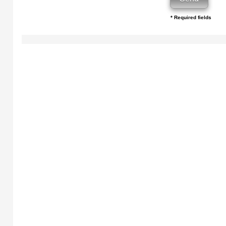
* Required fields