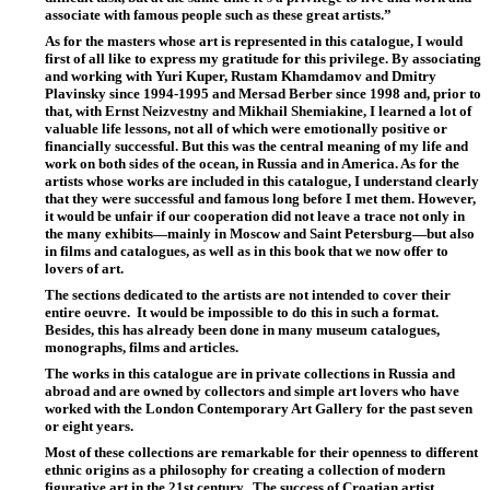
associate with famous people such as these great artists.”
As for the masters whose art is represented in this catalogue, I would
first of all like to express my gratitude for this privilege. By associating
and working with Yuri Kuper, Rustam Khamdamov and Dmitry
Plavinsky since 1994-1995 and Mersad Berber since 1998 and, prior to
that, with Ernst Neizvestny and Mikhail Shemiakine, I learned a lot of
valuable life lessons, not all of which were emotionally positive or
financially successful. But this was the central meaning of my life and
work on both sides of the ocean, in Russia and in America. As for the
artists whose works are included in this catalogue, I understand clearly
that they were successful and famous long before I met them. However,
it would be unfair if our cooperation did not leave a trace not only in
the many exhibits—mainly in Moscow and Saint Petersburg—but also
in films and catalogues, as well as in this book that we now offer to
lovers of art.
The sections dedicated to the artists are not intended to cover their
entire oeuvre.
It would be impossible to do this in such a format.
Besides, this has already been done in many museum catalogues,
monographs, films and articles.
The works in this catalogue are in private collections in Russia and
abroad and are owned by collectors and simple art lovers who have
worked with the London Contemporary Art Gallery for the past seven
or eight years.
Most of these collections are remarkable for their openness to different
ethnic origins as a philosophy for creating a collection of modern
figurative art in the 21st century.
The success of Croatian artist