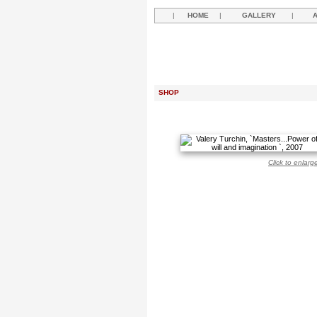
|
HOME
|
GALLERY
|
SHOP
Click to enlarg