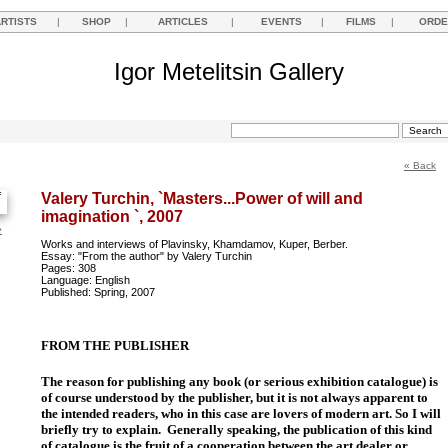
ARTISTS
|
SHOP
|
ARTICLES
|
EVENTS
|
FILMS
|
ORDE
Igor Metelitsin Gallery
« Back
Valery Turchin, `Masters...Power of will and
imagination `, 2007
e
Works and interviews of Plavinsky, Khamdamov, Kuper, Berber.
Essay: "From the author" by Valery Turchin
Pages: 308
Language: English
Published: Spring, 2007
FROM THE PUBLISHER
The reason for publishing any book (or serious exhibition catalogue) is
of course understood by the publisher, but it is not always apparent to
the intended readers, who in this case are lovers of modern art. So I will
briefly try to explain.
Generally speaking, the publication of this kind
of catalogue is the fruit of a cooperation between the art dealer or