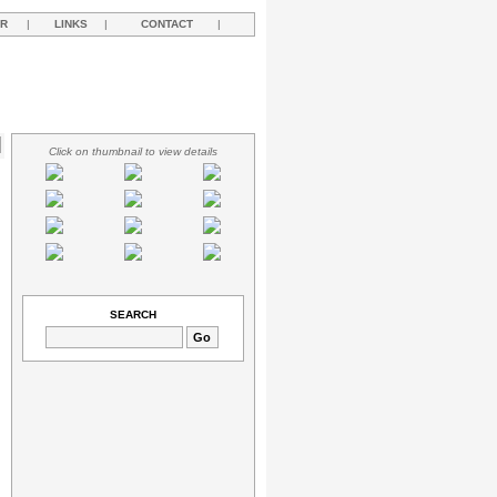
R
|
LINKS
|
CONTACT
|
Click on thumbnail to view details
SEARCH