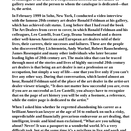
gallery owner and the person to whom the catalogue is dedicated—that
is, the artist.
In February 1999 in Soho, New York, I conducted a video interview
with the famous 20th century art dealer Ronald Feldman at his gallery,
which has achieved cult status.
Long before that I had read the book
The Art Dealers from cover to cover, in which Ronald Feldman and his
colleagues, Leo Castelli, Ivan Carp, Ileana Sonnabend and a dozen
other well-known American and European art dealers told of their
lives, their careers, their successes and failures. These are the people
who discovered Roy Lichtenstein, Andy Warhol, Robert Rauschenberg,
James Rosenquist and many other individuals who later became
leading lights of 20th century art. The main idea that can be traced
through most of the stories and lives of highly successful 20th century
art dealers is that being an art dealer is not a profession or an
occupation, but simply a way of life—one that you live only if you can’t
live any other way. During that conversation, which lasted almost an
hour, Ronald Feldman said of the place of the art dealer in the artist-art
dealer-viewer triangle, “It does not matter how successful you are, even
if you are as successful as Leo Castelli; you always have to recognize
that on the page of art history you will be only a footnote, a reference,
while the entire page is dedicated to the artist.”
When I asked him whether he regretted abandoning his career as a
brilliant American lawyer at the age of 34 to embark on such a risky,
unpredictable and financially precarious endeavour as art dealing, that
intelligent, ironic and kind man exclaimed, “What are you talking
about? Never! It was a passport to a wonderful world. It’s a very
difficult task, but at the same time it’s a privilege to live and work and