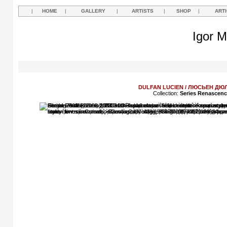
|
HOME
|
GALLERY
|
ARTISTS
|
SHOP
|
ART
Igor M
DULFAN LUCIEN / ЛЮСЬЕН Д
Collection:
Series Renascen