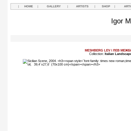
|
HOME
|
GALLERY
|
ARTISTS
|
SHOP
|
ART
Igor M
MESHBERG LEV / ЛЕВ МЕЖБ
Collection:
Italian Landscap