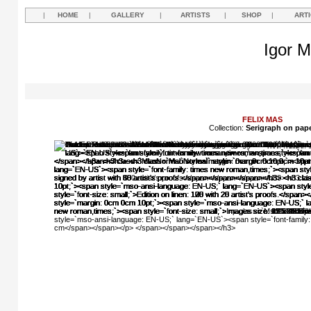
|
HOME
|
GALLERY
|
ARTISTS
|
SHOP
|
ART
Igor M
FELIX MAS
Collection:
Serigraph on pap