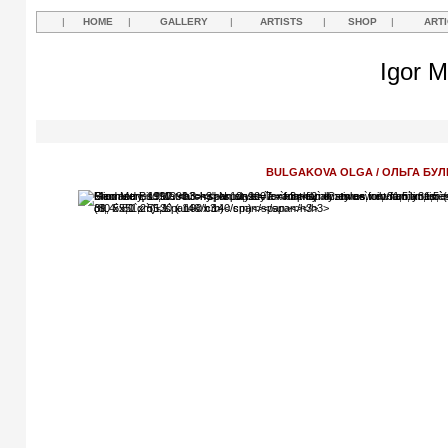
|
HOME
|
GALLERY
|
ARTISTS
|
SHOP
|
ART
Igor M
BULGAKOVA OLGA / ОЛЬГА БУЛ