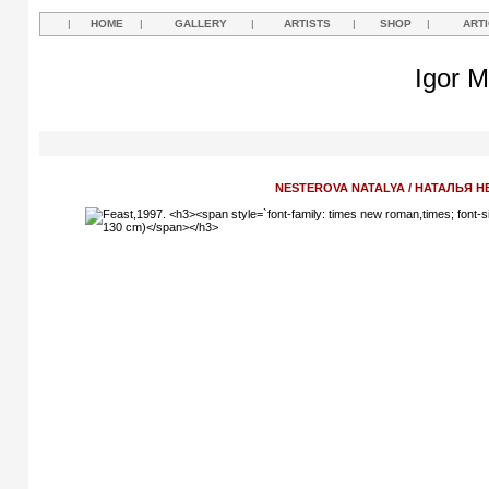
|
HOME
|
GALLERY
|
ARTISTS
|
SHOP
|
ART
Igor M
NESTEROVA NATALYA / НАТАЛЬЯ 