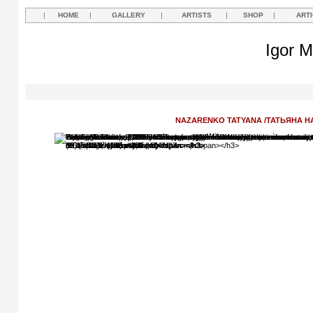
|
HOME
|
GALLERY
|
ARTISTS
|
SHOP
|
ART
Igor M
NAZARENKO TATYANA /ТАТЬЯНА 