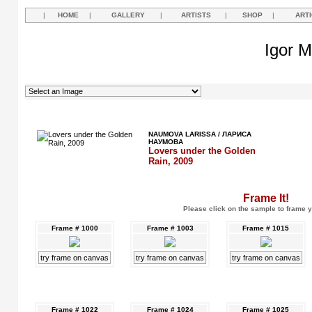
|
HOME
|
GALLERY
|
ARTISTS
|
SHOP
|
ART
Igor M
NAUMOVA LARISSA / ЛАРИСА
НАУМОВА
Lovers under the Golden
Rain, 2009
Frame It!
Please click on the sample to frame y
Frame # 1000
Frame # 1003
Frame # 1015
try frame on canvas
try frame on canvas
try frame on canvas
Frame # 1022
Frame # 1024
Frame # 1025