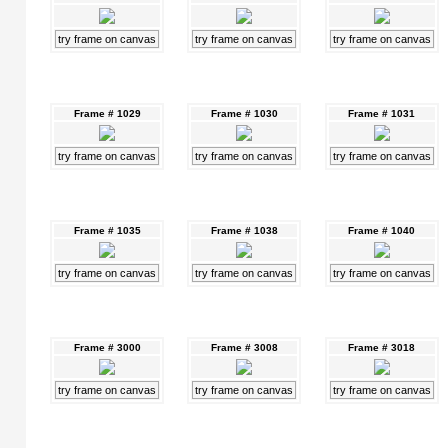
try frame on canvas
try frame on canvas
try frame on canvas
Frame # 1029
Frame # 1030
Frame # 1031
try frame on canvas
try frame on canvas
try frame on canvas
Frame # 1035
Frame # 1038
Frame # 1040
try frame on canvas
try frame on canvas
try frame on canvas
Frame # 3000
Frame # 3008
Frame # 3018
try frame on canvas
try frame on canvas
try frame on canvas