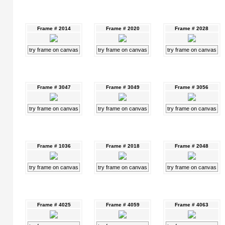
Frame # 2014
Frame # 2020
Frame # 2028
try frame on canvas
try frame on canvas
try frame on canvas
Frame # 3047
Frame # 3049
Frame # 3056
try frame on canvas
try frame on canvas
try frame on canvas
Frame # 1036
Frame # 2018
Frame # 2048
try frame on canvas
try frame on canvas
try frame on canvas
Frame # 4025
Frame # 4059
Frame # 4063