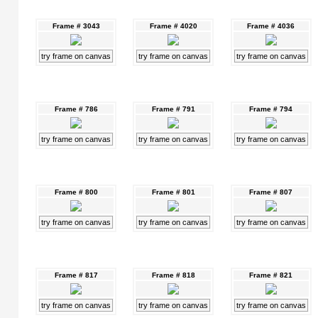
Frame # 3043
Frame # 4020
Frame # 4036
try frame on canvas
try frame on canvas
try frame on canvas
Frame # 786
Frame # 791
Frame # 794
try frame on canvas
try frame on canvas
try frame on canvas
Frame # 800
Frame # 801
Frame # 807
try frame on canvas
try frame on canvas
try frame on canvas
Frame # 817
Frame # 818
Frame # 821
try frame on canvas
try frame on canvas
try frame on canvas