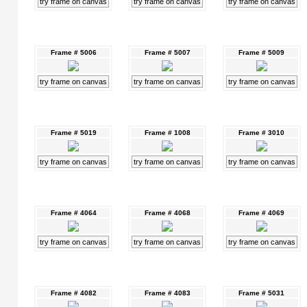
try frame on canvas
try frame on canvas
try frame on canvas
Frame # 5006
Frame # 5007
Frame # 5009
try frame on canvas
try frame on canvas
try frame on canvas
Frame # 5019
Frame # 1008
Frame # 3010
try frame on canvas
try frame on canvas
try frame on canvas
Frame # 4064
Frame # 4068
Frame # 4069
try frame on canvas
try frame on canvas
try frame on canvas
Frame # 4082
Frame # 4083
Frame # 5031