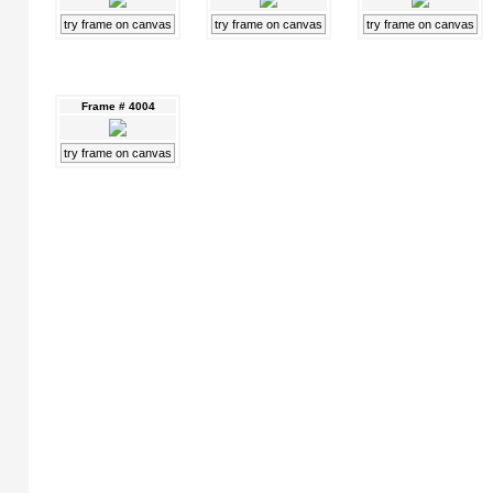
try frame on canvas
try frame on canvas
try frame on canvas
Frame # 4004
try frame on canvas