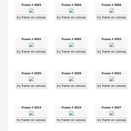
Frame # 3063
Frame # 3064
Frame # 3066
try frame on canvas
try frame on canvas
try frame on canvas
Frame # 4041
Frame # 4065
Frame # 2003
try frame on canvas
try frame on canvas
try frame on canvas
Frame # 2025
Frame # 2029
Frame # 2031
try frame on canvas
try frame on canvas
try frame on canvas
Frame # 3013
Frame # 3015
Frame # 3027
try frame on canvas
try frame on canvas
try frame on canvas