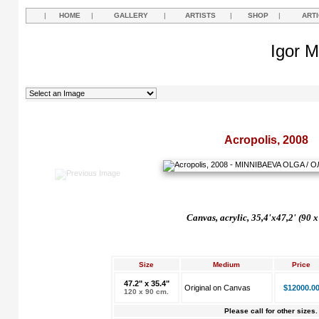
|
HOME
|
GALLERY
|
ARTISTS
|
SHOP
|
ART
Igor M
Acropolis, 2008
Canvas, acrylic, 35,4'x47,2' (
90 x
Size
Medium
Price
47.2" x 35.4"
Original on Canvas
$12000.0
120 x 90 cm.
Please call for other sizes.