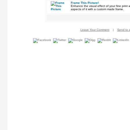
Frame This Picture!
Enhance the visual effect of your fine pri
aspects of it with a custom made frame.
Leave Your Comment
|
Send to a