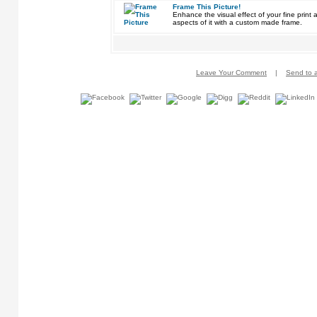
Frame This Picture!
Enhance the visual effect of your fine pri
aspects of it with a custom made frame.
Leave Your Comment
|
Send to a