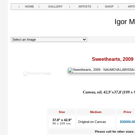
|
HOME
|
GALLERY
|
ARTISTS
|
SHOP
|
ART
Igor M
Sweethearts, 2009
Canvas, oil, 42,9'x37,8'(109 x 
Size
Medium
Price
37.8" x 42.9"
Original on Canvas
$30000.0
96 x 109 cm.
Please call for other sizes.