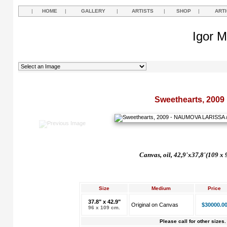
|
HOME
|
GALLERY
|
ARTISTS
|
SHOP
|
ART
Igor M
Sweethearts, 2009
Canvas, oil, 42,9'x37,8'(109 x 
Size
Medium
Price
37.8" x 42.9"
Original on Canvas
$30000.0
96 x 109 cm.
Please call for other sizes.