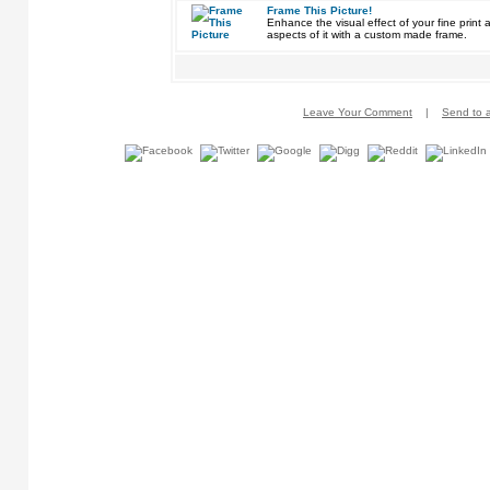
Frame This Picture!
Enhance the visual effect of your fine pri
aspects of it with a custom made frame.
Leave Your Comment
|
Send to a