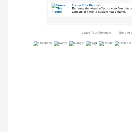
Frame This Picture!
Enhance the visual effect of your fine pri
aspects of it with a custom made frame.
Leave Your Comment
|
Send to a