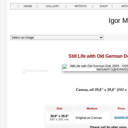
|
HOME
|
GALLERY
|
ARTISTS
|
SHOP
|
ART
Igor M
Still Life with Old German D
Canvas, oil 39,8" x 39,8" (101 x
Size
Medium
Price
39.8" x 39.8"
Original on Canvas
$25000.0
101 x 101 cm.
Please call for other sizes.