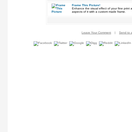
Frame This Picture!
Enhance the visual effect of your fine pri
aspects of it with a custom made frame.
Leave Your Comment
|
Send to a