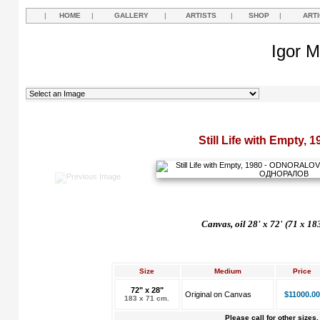
|
HOME
|
GALLERY
|
ARTISTS
|
SHOP
|
ART
Igor M
Still Life with Empty, 1
Canvas, oil 28' x 72' (71 x 18
Size
Medium
Price
72" x 28"
Original on Canvas
$11000.00
183 x 71 cm.
Please call for other sizes.