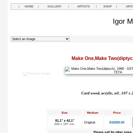
|
HOME
|
GALLERY
|
ARTISTS
|
SHOP
|
ART
Igor M
Make One,Make Two(diptyc
Card wood, acrylic, oil , 107 x
Size
Medium
Price
81.1" x 42.1"
Original
$32000.00
206 x 107 cm.
Please call for other sizes.