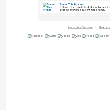
Frame This Picture!
Enhance the visual effect of your fine pri
aspects of it with a custom made frame.
Leave Your Comment
|
Send to a