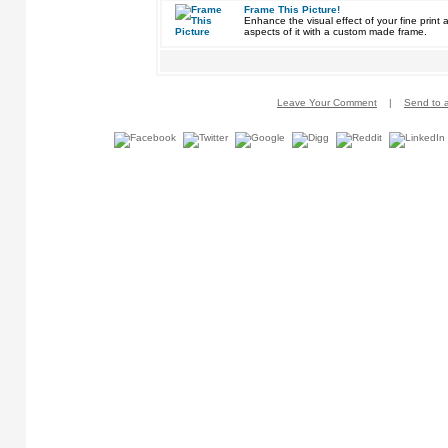
Frame This Picture!
Enhance the visual effect of your fine pri
aspects of it with a custom made frame.
Leave Your Comment
|
Send to a