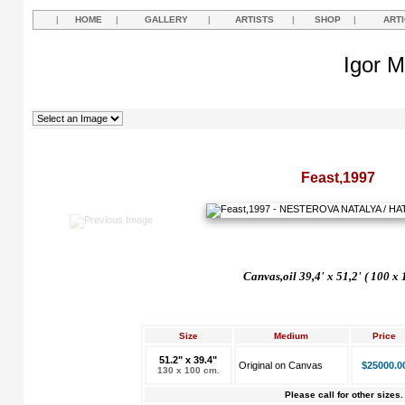
|
HOME
|
GALLERY
|
ARTISTS
|
SHOP
|
ART
Igor M
Feast,1997
Canvas,oil 39,4' x 51,2' ( 100 x
Size
Medium
Price
51.2" x 39.4"
Original on Canvas
$25000.0
130 x 100 cm.
Please call for other sizes.