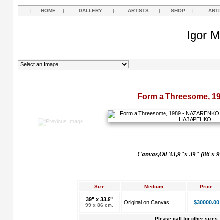
|
HOME
|
GALLERY
|
ARTISTS
|
SHOP
|
ART
Igor M
Form a Threesome, 1
Canvas,Oil 33,9"x 39" (86 x 9
Size
Medium
Price
39" x 33.9"
Original on Canvas
$30000.00
99 x 86 cm.
Please call for other sizes.