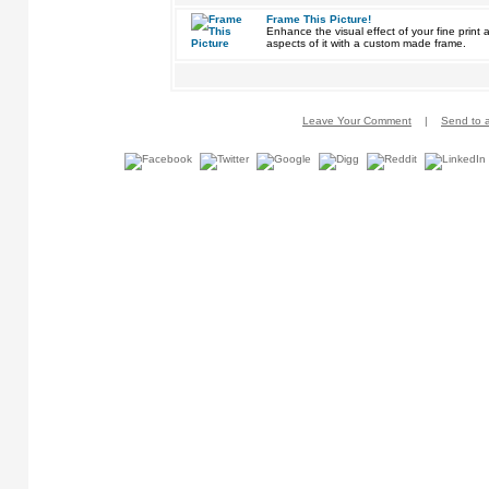
Frame This Picture!
Enhance the visual effect of your fine pri
aspects of it with a custom made frame.
Leave Your Comment
|
Send to a