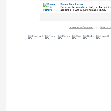
Frame This Picture!
Enhance the visual effect of your fine pri
aspects of it with a custom made frame.
Leave Your Comment
|
Send to a