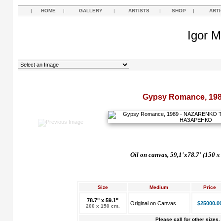
|
HOME
|
GALLERY
|
ARTISTS
|
SHOP
|
ART
Igor M
Gypsy Romance, 19
Oil on canvas, 59,1'x78.7' (150 x
Size
Medium
Price
78.7" x 59.1"
Original on Canvas
$25000.0
200 x 150 cm.
Please call for other sizes.