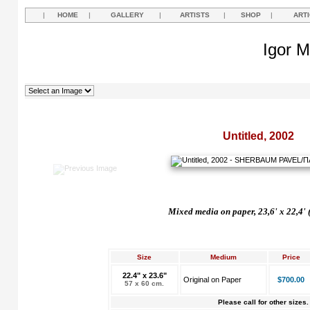
|
HOME
|
GALLERY
|
ARTISTS
|
SHOP
|
ART
Igor M
Untitled, 2002
Mixed media on paper, 23,6' x 22,4' 
Size
Medium
Price
22.4" x 23.6"
Original on Paper
$700.00
57 x 60 cm.
Please call for other sizes.