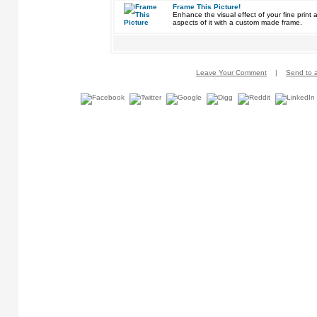
Frame This Picture!
Enhance the visual effect of your fine pri
aspects of it with a custom made frame.
Leave Your Comment
|
Send to a