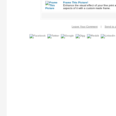
Frame This Picture!
Enhance the visual effect of your fine pri
aspects of it with a custom made frame.
Leave Your Comment
|
Send to a