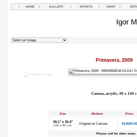
|
HOME
|
GALLERY
|
ARTISTS
|
SHOP
|
ART
Igor M
Primavera, 2009
Canvas, acrylic, 90 x 140 
Size
Medium
Price
55.1" x 35.4"
Original on Canvas
$14000.0
140 x 90 cm.
Please call for other sizes.