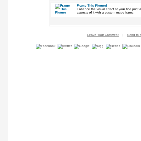
Frame This Picture!
Enhance the visual effect of your fine pri
aspects of it with a custom made frame.
Leave Your Comment
|
Send to a