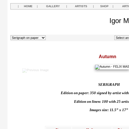
|
HOME
|
GALLERY
|
ARTISTS
|
SHOP
|
ART
Igor M
Autumn
SERIGRAPH
Edition on paper: 350 signed by artist with 
Edition on linen: 100 with 25 artist
Images size: 11.5” x 17”