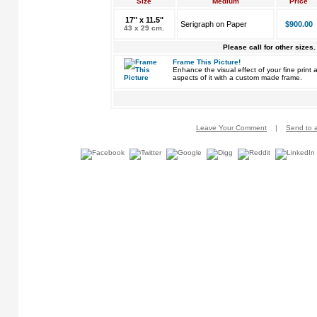
Size
Medium
Price
17" x 11.5"
Serigraph on Paper
$900.00
43 x 29 cm.
Please call for other sizes.
Frame This Picture!
Enhance the visual effect of your fine pri
aspects of it with a custom made frame.
Leave Your Comment
|
Send to a