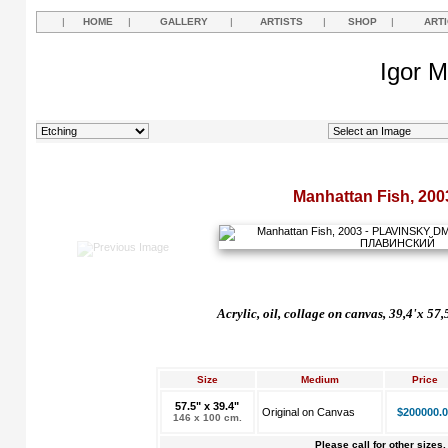
|
HOME
|
GALLERY
|
ARTISTS
|
SHOP
|
ART
Igor M
Manhattan Fish, 200
Acrylic, oil, collage on canvas, 39,4'x 57
Size
Medium
Price
57.5" x 39.4"
Original on Canvas
$200000.0
146 x 100 cm.
Please call for other sizes.