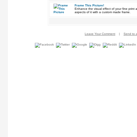
Frame This Picture!
Enhance the visual effect of your fine pri
aspects of it with a custom made frame.
Leave Your Comment
|
Send to a