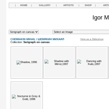
|
HOME
|
GALLERY
|
ARTISTS
|
SHOP
|
ART
Igor M
CHEMIAKIN MIHAIL / ШЕМЯКИН МИХАИЛ
View as a Slideshow
Collection:
Serigraph on canvas