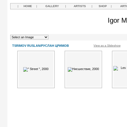
|
HOME
|
GALLERY
|
ARTISTS
|
SHOP
|
ART
Igor M
TSRIMOV RUSLAN/РУСЛАН ЦРИМОВ
View as a Slideshow