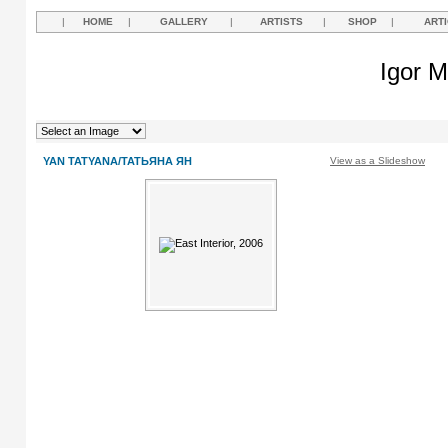
|
HOME
|
GALLERY
|
ARTISTS
|
SHOP
|
ART
Igor M
YAN TATYANA/ТАТЬЯНА ЯН
View as a Slideshow