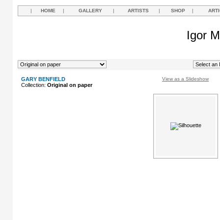
|
HOME
|
GALLERY
|
ARTISTS
|
SHOP
|
ART
Igor M
GARY BENFIELD
View as a Slideshow
Collection:
Original on paper