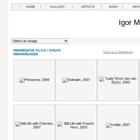
|
HOME
|
GALLERY
|
ARTISTS
|
SHOP
|
ART
Igor M
MINNIBAEVA OLGA / ОЛЬГА
View as a Slideshow
МИННИБАЕВА